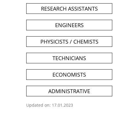
RESEARCH ASSISTANTS
ENGINEERS
PHYSICISTS / CHEMISTS
TECHNICIANS
ECONOMISTS
ADMINISTRATIVE
Updated on: 17.01.2023