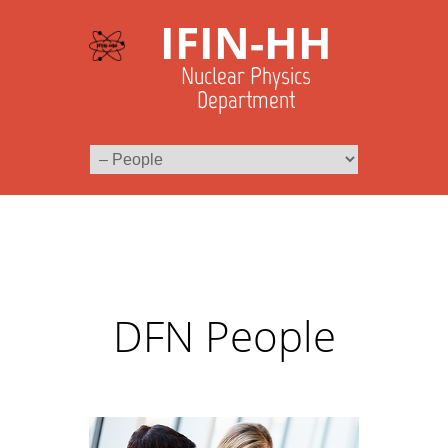
IFIN-HH
Nuclear Physics
Department
DFN People