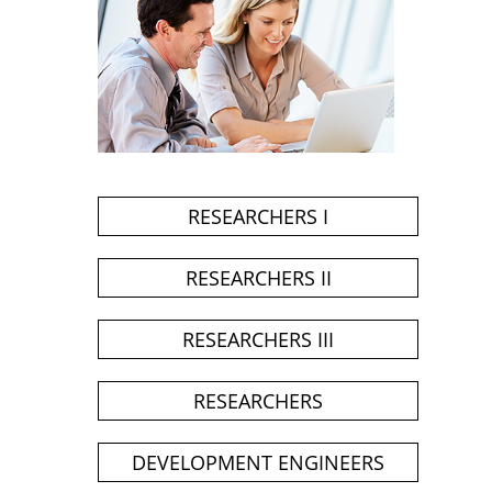
RESEARCHERS I
RESEARCHERS II
RESEARCHERS III
RESEARCHERS
DEVELOPMENT ENGINEERS