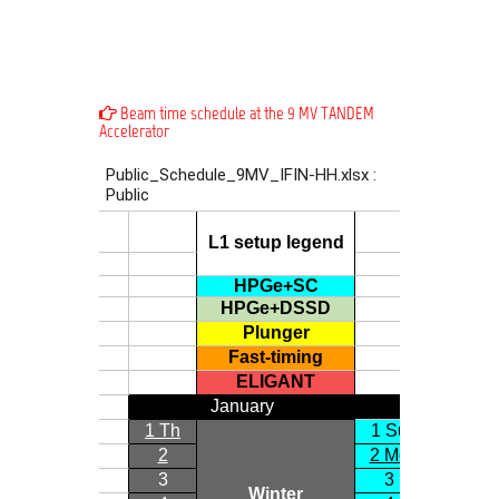
Beam time schedule at the 9 MV TANDEM
Accelerator