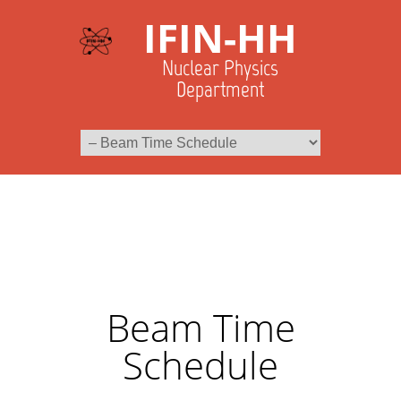
IFIN-HH
Nuclear Physics
Department
Beam Time
Schedule